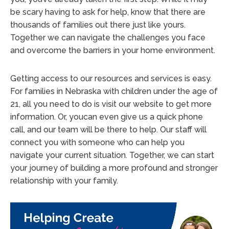
be scary having to ask for help, know that there are
thousands of families out there just like yours.
Together we can navigate the challenges you face
and overcome the barriers in your home environment.
Getting access to our resources and services is easy.
For families in Nebraska with children under the age of
21, all you need to do is visit our website to get more
information. Or, youcan even give us a quick phone
call, and our team will be there to help. Our staff will
connect you with someone who can help you
navigate your current situation. Together, we can start
your journey of building a more profound and stronger
relationship with your family.