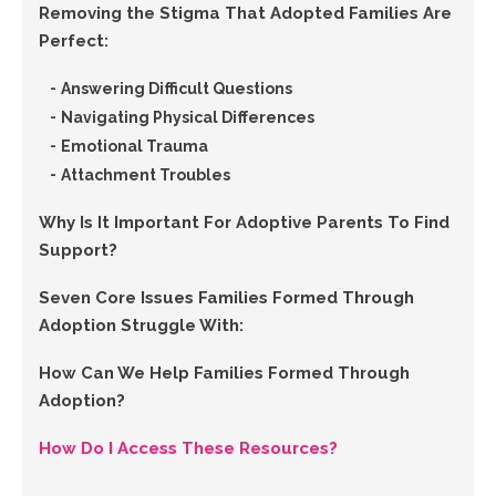
Removing the Stigma That Adopted Families Are
Perfect:
Answering Difficult Questions
Navigating Physical Differences
Emotional Trauma
Attachment Troubles
Why Is It Important For Adoptive Parents To Find
Support?
Seven Core Issues Families Formed Through
Adoption Struggle With:
How Can We Help Families Formed Through
Adoption?
How Do I Access These Resources?