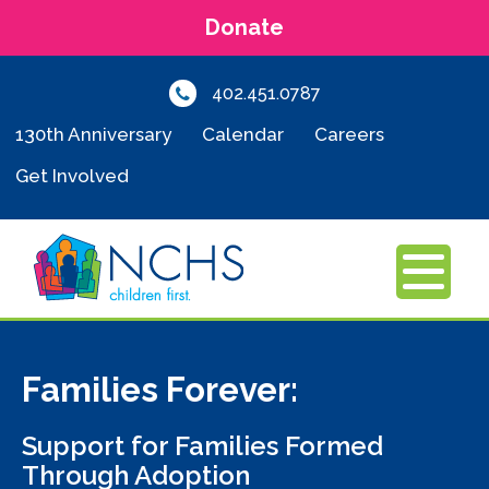
Donate
402.451.0787
130th Anniversary
Calendar
Careers
Get Involved
MENU
Families Forever:
Support for Families Formed
Through Adoption