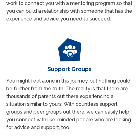
work to connect you with a mentoring program so that
you can build a relationship with someone that has the
experience and advice you need to succeed.
Support Groups
You might feel alone in this journey, but nothing could
be further from the truth. The reality is that there are
thousands of parents out there experiencing a
situation similar to yours. With countless support
groups and peer groups out there, we can easily help
you connect with like-minded people who are looking
for advice and support, too.