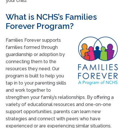
your child.
What is NCHS’s Families
Forever Program?
Families Forever supports
families formed through
guardianship or adoption by
connecting them to the
resources they need. Our
program is built to help you
tap in to your parenting skills
and work together to
strengthen your family’s relationships. By offering a
variety of educational resources and one-on-one
support opportunities, parents can learn new
strategies and connect with peers who have
experienced or are experiencing similar situations.