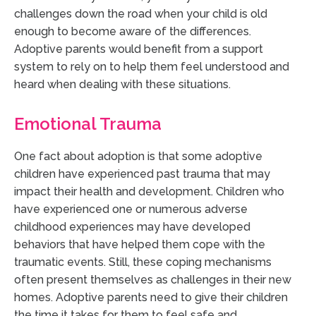
challenges down the road when your child is old
enough to become aware of the differences.
Adoptive parents would benefit from a support
system to rely on to help them feel understood and
heard when dealing with these situations.
Emotional Trauma
One fact about adoption is that some adoptive
children have experienced past trauma that may
impact their health and development. Children who
have experienced one or numerous adverse
childhood experiences may have developed
behaviors that have helped them cope with the
traumatic events. Still, these coping mechanisms
often present themselves as challenges in their new
homes. Adoptive parents need to give their children
the time it takes for them to feel safe and