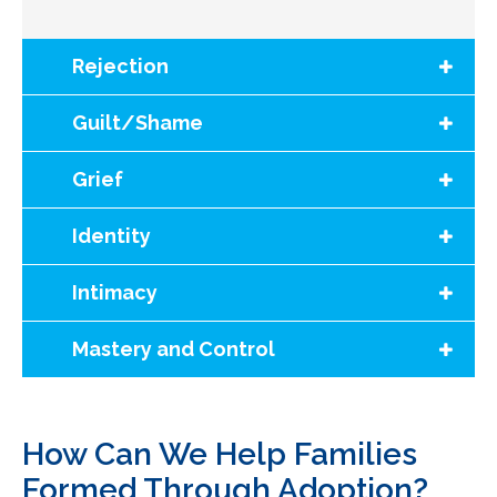
Rejection
Guilt/Shame
Grief
Identity
Intimacy
Mastery and Control
How Can We Help Families
Formed Through Adoption?