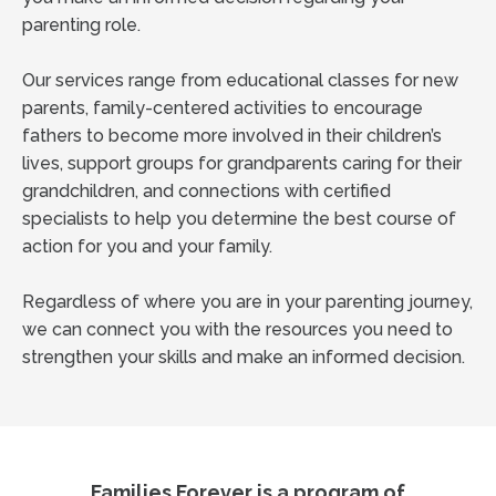
parenting role.
Our services range from educational classes for new
parents, family-centered activities to encourage
fathers to become more involved in their children’s
lives, support groups for grandparents caring for their
grandchildren, and connections with certified
specialists to help you determine the best course of
action for you and your family.
Regardless of where you are in your parenting journey,
we can connect you with the resources you need to
strengthen your skills and make an informed decision.
Families Forever is a program of