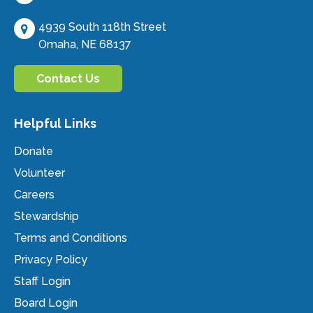
4939 South 118th Street
Omaha, NE 68137
Contact Us
Helpful Links
Donate
Volunteer
Careers
Stewardship
Terms and Conditions
Privacy Policy
Staff Login
Board Login