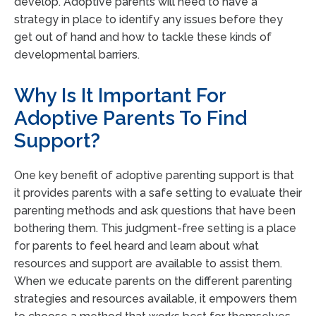
develop. Adoptive parents will need to have a
strategy in place to identify any issues before they
get out of hand and how to tackle these kinds of
developmental barriers.
Why Is It Important For
Adoptive Parents To Find
Support?
One key benefit of adoptive parenting support is that
it provides parents with a safe setting to evaluate their
parenting methods and ask questions that have been
bothering them. This judgment-free setting is a place
for parents to feel heard and learn about what
resources and support are available to assist them.
When we educate parents on the different parenting
strategies and resources available, it empowers them