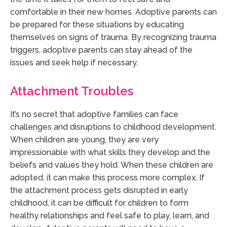
comfortable in their new homes. Adoptive parents can
be prepared for these situations by educating
themselves on signs of trauma. By recognizing trauma
triggers, adoptive parents can stay ahead of the
issues and seek help if necessary.
Attachment Troubles
It’s no secret that adoptive families can face
challenges and disruptions to childhood development.
When children are young, they are very
impressionable with what skills they develop and the
beliefs and values they hold. When these children are
adopted, it can make this process more complex. If
the attachment process gets disrupted in early
childhood, it can be difficult for children to form
healthy relationships and feel safe to play, learn, and