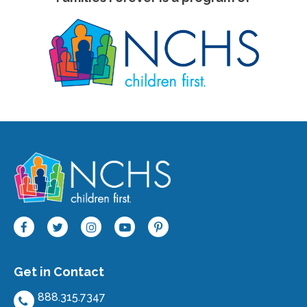
Get in Contact
888.315.7347