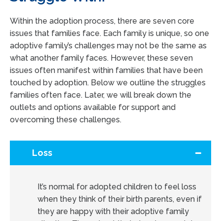
Within the adoption process, there are seven core
issues that families face. Each family is unique, so one
adoptive family’s challenges may not be the same as
what another family faces. However, these seven
issues often manifest within families that have been
touched by adoption. Below we outline the struggles
families often face. Later, we will break down the
outlets and options available for support and
overcoming these challenges.
Loss
It’s normal for adopted children to feel loss
when they think of their birth parents, even if
they are happy with their adoptive family