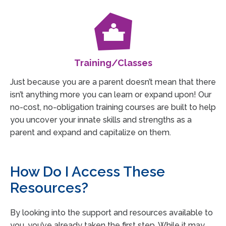
Training/Classes
Just because you are a parent doesn’t mean that there
isn’t anything more you can learn or expand upon! Our
no-cost, no-obligation training courses are built to help
you uncover your innate skills and strengths as a
parent and expand and capitalize on them.
How Do I Access These
Resources?
By looking into the support and resources available to
you, you’ve already taken the first step. While it may