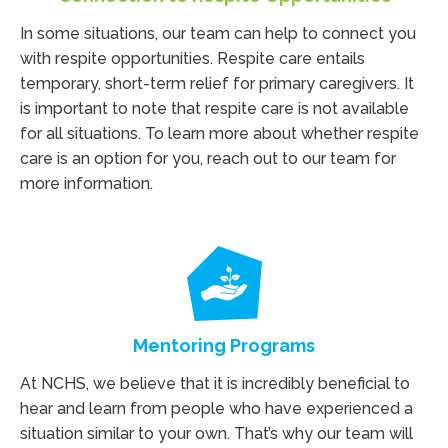
In some situations, our team can help to connect you
with respite opportunities. Respite care entails
temporary, short-term relief for primary caregivers. It
is important to note that respite care is not available
for all situations. To learn more about whether respite
care is an option for you, reach out to our team for
more information.
Mentoring Programs
At NCHS, we believe that it is incredibly beneficial to
hear and learn from people who have experienced a
situation similar to your own. That’s why our team will