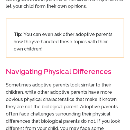
let your child form their own opinions.
Tip:
You can even ask other adoptive parents
how they’ve handled these topics with their
own children!
Navigating Physical Differences
Sometimes adoptive parents look similar to their
children, while other adoptive parents have more
obvious physical characteristics that make it known
they are not the biological parent. Adoptive parents
often face challenges surrounding their physical
differences that biological parents do not. If you look
different from your child, you may face some