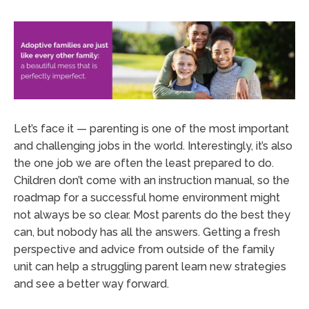
Let’s face it — parenting is one of the most important
and challenging jobs in the world. Interestingly, it’s also
the one job we are often the least prepared to do.
Children don’t come with an instruction manual, so the
roadmap for a successful home environment might
not always be so clear. Most parents do the best they
can, but nobody has all the answers. Getting a fresh
perspective and advice from outside of the family
unit can help a struggling parent learn new strategies
and see a better way forward.