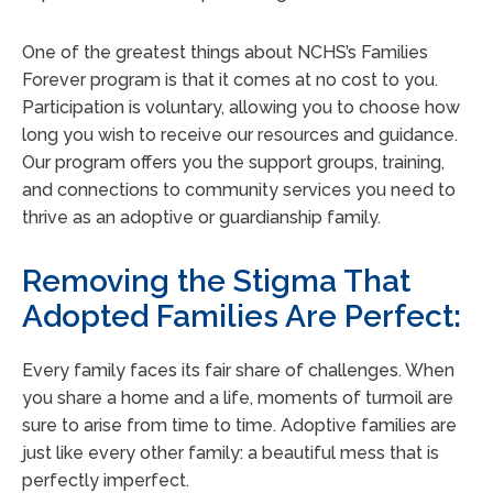
One of the greatest things about NCHS’s Families
Forever program is that it comes at no cost to you.
Participation is voluntary, allowing you to choose how
long you wish to receive our resources and guidance.
Our program offers you the support groups, training,
and connections to community services you need to
thrive as an adoptive or guardianship family.
Removing the Stigma That
Adopted Families Are Perfect:
Every family faces its fair share of challenges. When
you share a home and a life, moments of turmoil are
sure to arise from time to time. Adoptive families are
just like every other family: a beautiful mess that is
perfectly imperfect.