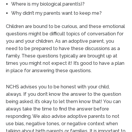
Where is my biological parent(s)?
Why didn’t my parents want to keep me?
Children are bound to be curious, and these emotional
questions might be difficult topics of conversation for
you and your children. As an adoptive parent, you
need to be prepared to have these discussions as a
family. These questions typically are brought up at
times you might not expect it! It’s good to have a plan
in place for answering these questions.
NCHS advises you to be honest with your child,
always. If you don’t know the answer to the question
being asked, it’s okay to let them know that! You can
always take the time to find the answer before
responding. We also advise adoptive parents to not
use bias, negative tones, or negative context when
talking about birth parents or families. It is important to