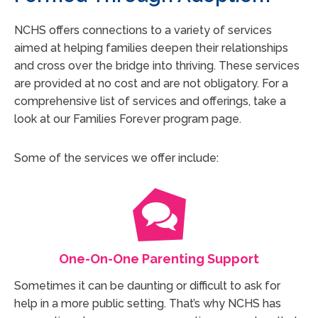
NCHS offers connections to a variety of services
aimed at helping families deepen their relationships
and cross over the bridge into thriving. These services
are provided at no cost and are not obligatory. For a
comprehensive list of services and offerings, take a
look at our Families Forever program page.
Some of the services we offer include:
One-On-One Parenting Support
Sometimes it can be daunting or difficult to ask for
help in a more public setting. That’s why NCHS has