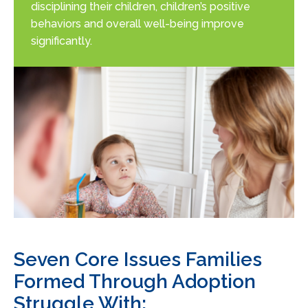
disciplining their children, children’s positive
behaviors and overall well-being improve
significantly.
Seven Core Issues Families
Formed Through Adoption
Struggle With: