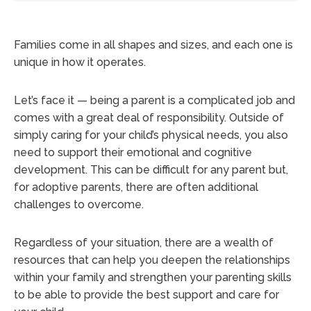
Families come in all shapes and sizes, and each one is
unique in how it operates.
Let’s face it — being a parent is a complicated job and
comes with a great deal of responsibility. Outside of
simply caring for your child’s physical needs, you also
need to support their emotional and cognitive
development. This can be difficult for any parent but,
for adoptive parents, there are often additional
challenges to overcome.
Regardless of your situation, there are a wealth of
resources that can help you deepen the relationships
within your family and strengthen your parenting skills
to be able to provide the best support and care for