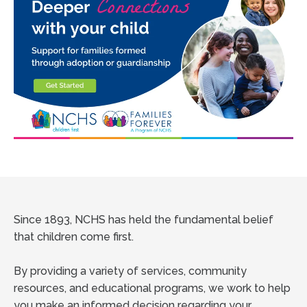
Since 1893, NCHS has held the fundamental belief
that children come first.
By providing a variety of services, community
resources, and educational programs, we work to help
you make an informed decision regarding your