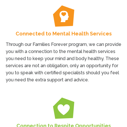
Connected to Mental Health Services
Through our Families Forever program, we can provide
you with a connection to the mental health services
you need to keep your mind and body healthy. These
services are not an obligation, only an opportunity for
you to speak with certified specialists should you feel
you need the extra support and advice.
Connection to Respite Opportunities