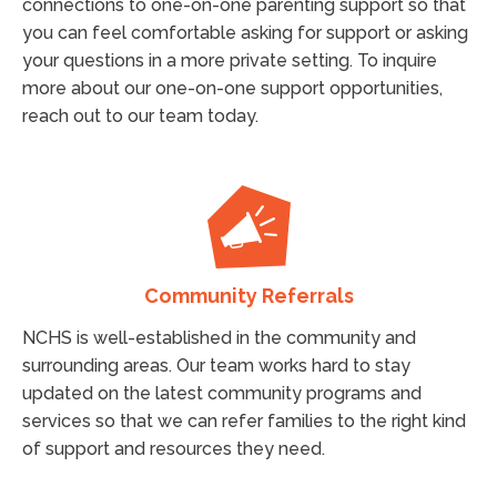
connections to one-on-one parenting support so that
you can feel comfortable asking for support or asking
your questions in a more private setting. To inquire
more about our one-on-one support opportunities,
reach out to our team today.
Community Referrals
NCHS is well-established in the community and
surrounding areas. Our team works hard to stay
updated on the latest community programs and
services so that we can refer families to the right kind
of support and resources they need.