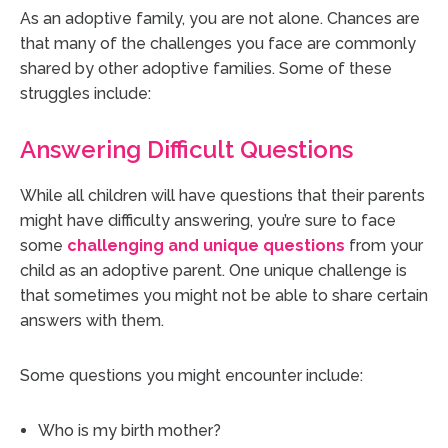
As an adoptive family, you are not alone. Chances are
that many of the challenges you face are commonly
shared by other adoptive families. Some of these
struggles include:
Answering Difficult Questions
While all children will have questions that their parents
might have difficulty answering, you’re sure to face
some
challenging and unique questions
from your
child as an adoptive parent. One unique challenge is
that sometimes you might not be able to share certain
answers with them.
Some questions you might encounter include:
Who is my birth mother?