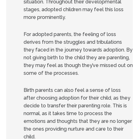
situation. Throughout their developmental
stages, adopted children may feel this loss
more prominently.
For adopted parents, the feeling of loss
derives from the struggles and tribulations
they faced in the journey towards adoption. By
not giving birth to the child they are parenting,
they may feel as though they’ve missed out on
some of the processes.
Birth parents can also feel a sense of loss
after choosing adoption for their child, as they
decide to transfer their parenting role. This is
normal, as it takes time to process the
emotions and thoughts that they are no longer
the ones providing nurture and care to their
child.