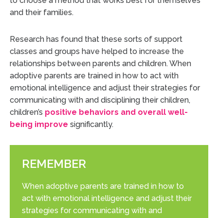
to choose a method that works best for themselves
and their families.
Research has found that these sorts of support
classes and groups have helped to increase the
relationships between parents and children. When
adoptive parents are trained in how to act with
emotional intelligence and adjust their strategies for
communicating with and disciplining their children,
children’s
positive behaviors and overall well-
being improve
significantly.
REMEMBER
When adoptive parents are trained in how to
act with emotional intelligence and adjust their
strategies for communicating with and