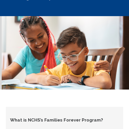
What is NCHS’s Families Forever Program?