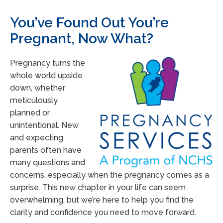
You’ve Found Out You’re
Pregnant, Now What?
Pregnancy turns the
whole world upside
down, whether
meticulously
planned or
unintentional. New
and expecting
parents often have
many questions and
concerns, especially when the pregnancy comes as a
surprise. This new chapter in your life can seem
overwhelming, but we’re here to help you find the
clarity and confidence you need to move forward.