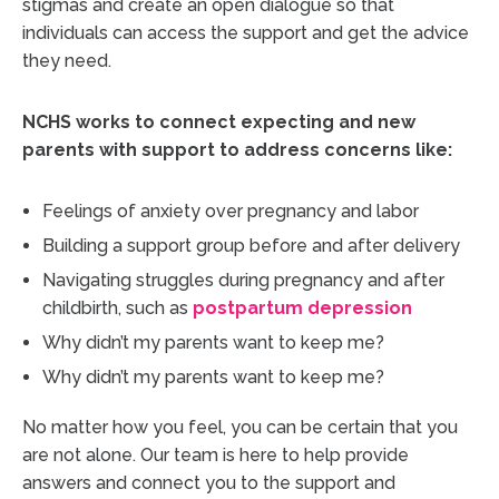
stigmas and create an open dialogue so that
individuals can access the support and get the advice
they need.
NCHS works to connect expecting and new
parents with support to address concerns like:
Feelings of anxiety over pregnancy and labor
Building a support group before and after delivery
Navigating struggles during pregnancy and after
childbirth, such as
postpartum depression
Why didn’t my parents want to keep me?
Why didn’t my parents want to keep me?
No matter how you feel, you can be certain that you
are not alone. Our team is here to help provide
answers and connect you to the support and