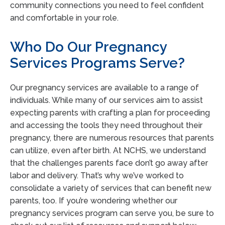
community connections you need to feel confident
and comfortable in your role.
Who Do Our Pregnancy
Services Programs Serve?
Our pregnancy services are available to a range of
individuals. While many of our services aim to assist
expecting parents with crafting a plan for proceeding
and accessing the tools they need throughout their
pregnancy, there are numerous resources that parents
can utilize, even after birth. At NCHS, we understand
that the challenges parents face don’t go away after
labor and delivery. That’s why we’ve worked to
consolidate a variety of services that can benefit new
parents, too. If you’re wondering whether our
pregnancy services program can serve you, be sure to