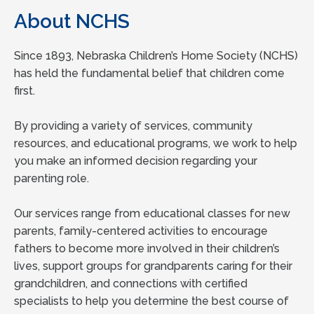
About NCHS
Since 1893, Nebraska Children’s Home Society (NCHS)
has held the fundamental belief that children come
first.
By providing a variety of services, community
resources, and educational programs, we work to help
you make an informed decision regarding your
parenting role.
Our services range from educational classes for new
parents, family-centered activities to encourage
fathers to become more involved in their children’s
lives, support groups for grandparents caring for their
grandchildren, and connections with certified
specialists to help you determine the best course of