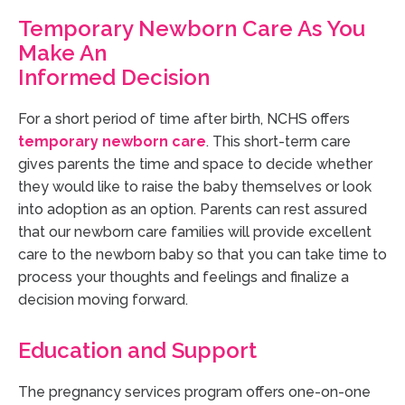
Temporary Newborn Care As You
Make An
Informed Decision
For a short period of time after birth, NCHS offers
temporary newborn care
.
This short-term care
gives parents the time and space to decide whether
they would like to raise the baby themselves or look
into adoption as an option. Parents can rest assured
that our newborn care families will provide excellent
care to the newborn baby so that you can take time to
process your thoughts and feelings and finalize a
decision moving forward.
Education and Support
The pregnancy services program offers one-on-one