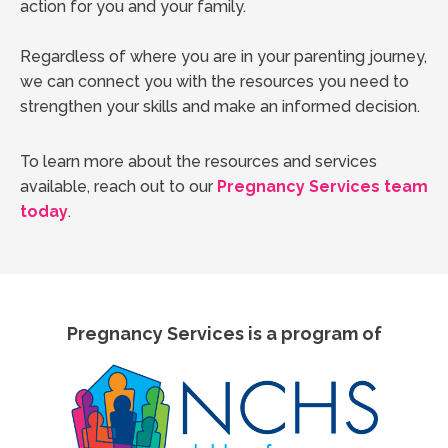
action for you and your family.
Regardless of where you are in your parenting journey,
we can connect you with the resources you need to
strengthen your skills and make an informed decision.
To learn more about the resources and services
available, reach out to our
Pregnancy Services team
today
.
Pregnancy Services is a program of