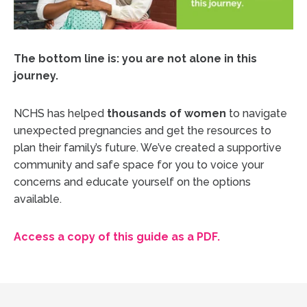
The bottom line is: you are not alone in this
journey.
NCHS has helped
thousands of women
to navigate
unexpected pregnancies and get the resources to
plan their family’s future. We’ve created a supportive
community and safe space for you to voice your
concerns and educate yourself on the options
available.
Access a copy of this guide as a PDF.