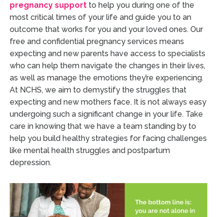
pregnancy
support
to help you during one of the
most critical times of your life and guide you to an
outcome that works for you and your loved ones. Our
free and confidential pregnancy services means
expecting and new parents have access to specialists
who can help them navigate the changes in their lives,
as well as manage the emotions they’re experiencing.
At NCHS, we aim to demystify the struggles that
expecting and new mothers face. It is not always easy
undergoing such a significant change in your life. Take
care in knowing that we have a team standing by to
help you build healthy strategies for facing challenges
like mental health struggles and postpartum
depression.