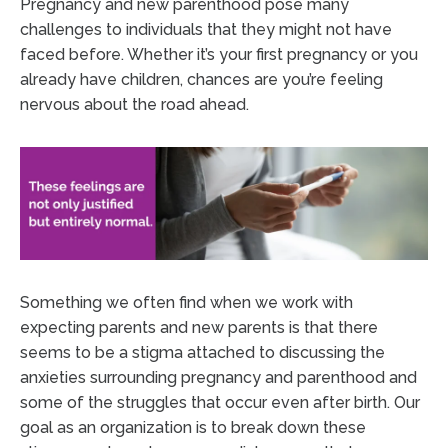
Pregnancy and new parenthood pose many
challenges to individuals that they might not have
faced before. Whether it’s your first pregnancy or you
already have children, chances are you’re feeling
nervous about the road ahead.
Something we often find when we work with
expecting parents and new parents is that there
seems to be a stigma attached to discussing the
anxieties surrounding pregnancy and parenthood and
some of the struggles that occur even after birth. Our
goal as an organization is to break down these