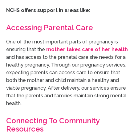
NCHS offers support in areas like:
Accessing Parental Care
One of the most important parts of pregnancy is
ensuring that the
mother takes care of her health
and has access to the prenatal care she needs for a
healthy pregnancy. Through our pregnancy services,
expecting parents can access care to ensure that
both the mother and child maintain a healthy and
viable pregnancy. After delivery, our services ensure
that the parents and families maintain strong mental
health.
Connecting To Community
Resources