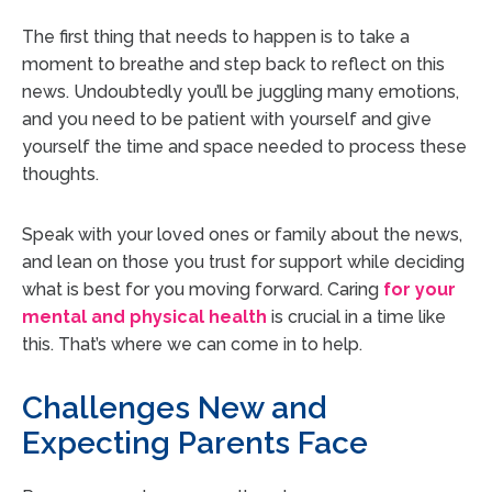
The first thing that needs to happen is to take a
moment to breathe and step back to reflect on this
news. Undoubtedly you’ll be juggling many emotions,
and you need to be patient with yourself and give
yourself the time and space needed to process these
thoughts.
Speak with your loved ones or family about the news,
and lean on those you trust for support while deciding
what is best for you moving forward. Caring
for your
mental and physical health
is crucial
in a time like
this. That’s where we can come in to help.
Challenges New and
Expecting Parents Face