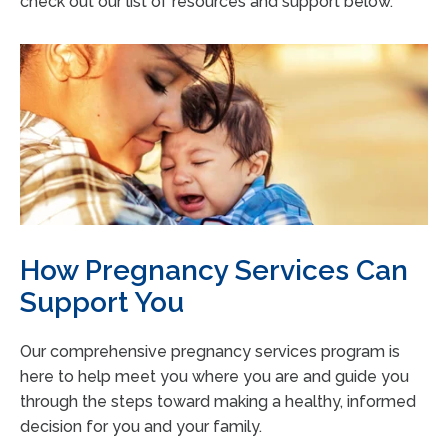
check out our list of resources and support below.
How Pregnancy Services Can
Support You
Our comprehensive pregnancy services program is
here to help meet you where you are and guide you
through the steps toward making a healthy, informed
decision for you and your family.