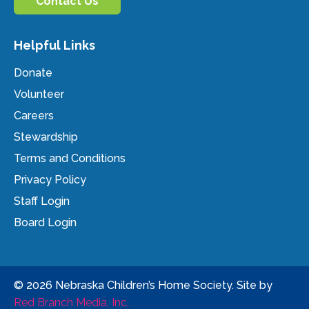
Contact Us
Helpful Links
Donate
Volunteer
Careers
Stewardship
Terms and Conditions
Privacy Policy
Staff Login
Board Login
© 2026 Nebraska Children’s Home Society. Site by
Red Branch Media, Inc.