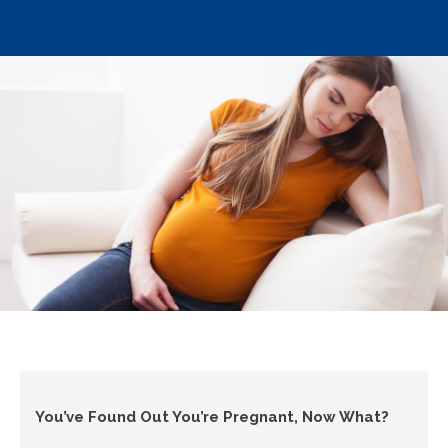
You’ve Found Out You’re Pregnant, Now What?