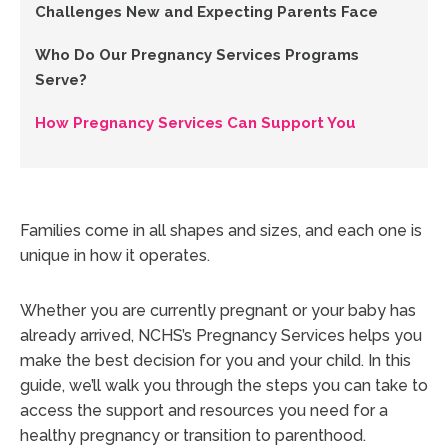
Challenges New and Expecting Parents Face
Who Do Our Pregnancy Services Programs
Serve?
How Pregnancy Services Can Support You
Families come in all shapes and sizes, and each one is
unique in how it operates.
Whether you are currently pregnant or your baby has
already arrived, NCHS’s Pregnancy Services helps you
make the best decision for you and your child. In this
guide, we’ll walk you through the steps you can take to
access the support and resources you need for a
healthy pregnancy or transition to parenthood.