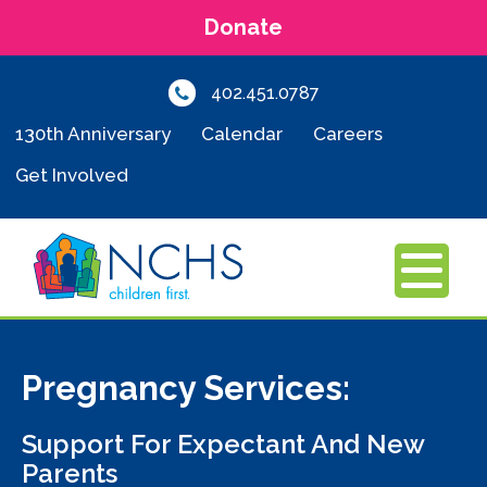
Donate
402.451.0787
130th Anniversary
Calendar
Careers
Get Involved
MENU
Pregnancy Services:
Support For Expectant And New
Parents