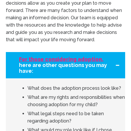
decisions allow as you create your plan to move
forward. There are many factors to understand when
making an informed decision. Our team is equipped
with the resources and the knowledge to help advise
and guide you as you research and make decisions
that will impact your life moving forward.
For those considering adoption,
here are other questions you may
have:
What does the adoption process look like?
What are my rights and responsibilities when
choosing adoption for my child?
What legal steps need to be taken
regarding adoption?
What would my role look like if I chose