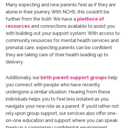
Many expecting and new parents feel as if they are
alone in their journey. With NCHS, this couldn’t be
further from the truth. We have a
plethora of
resources
and connections available to assist you
with building out your support system. With access to
community resources for mental health services and
prenatal care, expecting parents can be confident
they are taking care of their health leading up to
delivery.
Additionally, our
birth parent support groups
help
you connect with people who have recently
undergone a similar situation. Hearing from these
individuals helps you to feel less isolated as you
navigate your new role as a parent. If you’d rather not
rely upon group support, our services also offer one-
on-one education and support where you can speak
freely in a completely confidential environment.