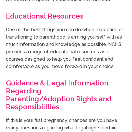
Educational Resources
One of the best things you can do when expecting or
transitioning to parenthood is arming yourself with as
much information and knowledge as possible. NCHS
provides a range of educational resources and
courses designed to help you feel confident and
comfortable as you move forward in your choice.
Guidance & Legal Information
Regarding
Parenting/Adoption Rights and
Responsibilities
If this is your first pregnancy, chances are you have
many questions regarding what legal rights certain