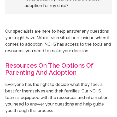
adoption for my child?
Our specialists are here to help answer any questions
you might have. While each situation is unique when it
comes to adoption, NCHS has access to the tools and
resources you need to make your decision.
Resources On The Options Of
Parenting And Adoption
Everyone has the right to decide what they feel is
best for themselves and their families. Our NCHS
team is equipped with the resources and information
you need to answer your questions and help guide
you through this process.