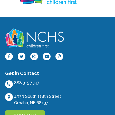
Get in Contact
888.315.7347
4939 South 118th Street
Omaha, NE 68137